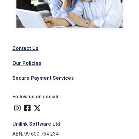
Contact Us
Our Policies
Secure Payment Services
Follow us on socials
Unilink Software Ltd
ABN: 99 600 764 234