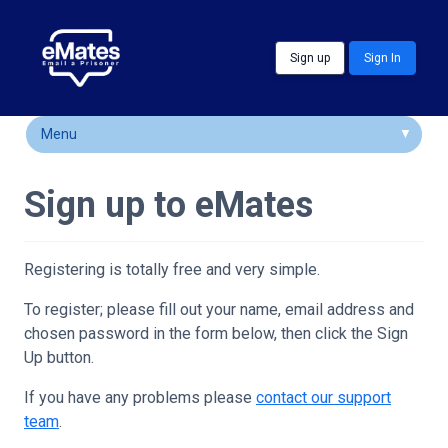
Skip to main content
Sign up
Sign In
Menu
How It Works
Sign up to eMates
FAQs
Locations
Registering is totally free and very simple.
Customer Comments
To register; please fill out your name, email address and
chosen password in the form below, then click the Sign
Community & Support
Up button.
If you have any problems please
contact our support
team
.