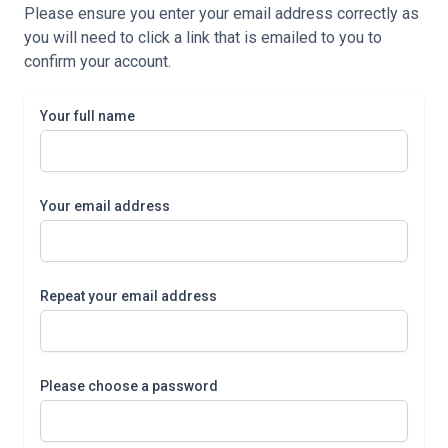
Please ensure you enter your email address correctly as
you will need to click a link that is emailed to you to
confirm your account.
Your full name
Your email address
Repeat your email address
Please choose a password