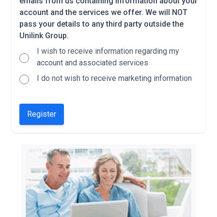
emails from us containing information about your
account and the services we offer. We will NOT
pass your details to any third party outside the
Unilink Group.
I wish to receive information regarding my
account and associated services
I do not wish to receive marketing information
Register