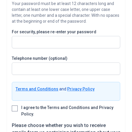
Your password must be at least 12 characters long and
contain at least one lower case letter, one upper case
letter, one number and a special character. With no spaces
at the beginning or end of the password.
For security, please re-enter your password
Telephone number (optional)
Terms and Conditions
and
Privacy Policy
I agree to the Terms and Conditions and Privacy
Policy.
Please choose whether you wish to receive